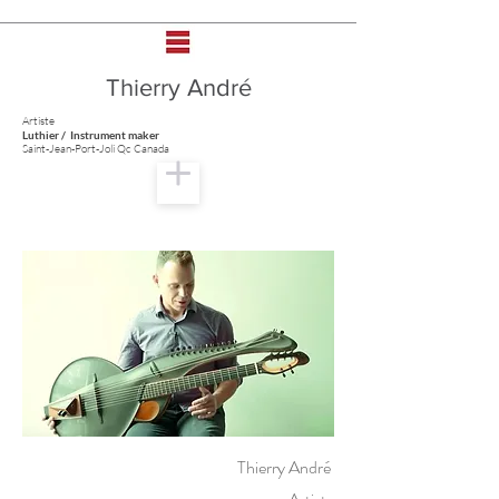
Thierry André
Artiste
Luthier / Instrument maker
Saint-Jean-Port-Joli Qc Canada
Thierry André