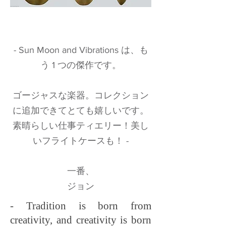
- Sun Moon and Vibrations は、も
う 1 つの傑作です。
ゴージャスな楽器。コレクション
に追加できてとても嬉しいです。
素晴らしい仕事ティエリー！美し
いフライトケースも！ -
一番、
ジョン
- Tradition is born from
creativity, and creativity is born