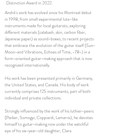
Distinction Award in 2022.
André's work has evolved since his Montreal debut
in 1998, from small experimental lute-like
instruments made for local guitarists, exploring
different materials (calabash, skin, carbon fiber,
Japanese paper) as sound-boxes, to recent projects
that embrace the evolution of the guitar itself (Sun-
Moon-and Vibrations, Echoes of Time, -78-) in a
form-oriented guitar-making approach that is now
recognized internationally.
His work has been presented primarily in Germany,
the United States, and Canada. His body of work
currently comprises 125 instruments, part of both
individual and private collections.
Strongly influenced by the work of his luthier-peers
(Parker, Somogyi, Coppiardi, Lamarre), he devotes
himself to guitar-making now under the watchful
eye of his six-year-old daughter, Clara.