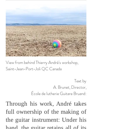
View from behind Thierry André's workshop,
Saint-Jean-Port-Joli QC Canada
Text by
A. Brunet,
Director,
École de lutherie Guitare Bruand:
Through his work, André takes
full ownership of the making of
the guitar instrument: Under his
hand, the guitar retains all of its