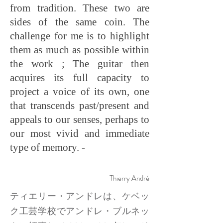
from tradition. These two are
sides of the same coin. The
challenge for me is to highlight
them as much as possible within
the work ; The guitar then
acquires its full capacity to
project a voice of its own, one
that transcends past/present and
appeals to our senses, perhaps to
our most vivid and immediate
type of memory. -
Thierry André
ティエリー・アンドレは、ケベッ
ク工芸学校でアンドレ・ブルネッ