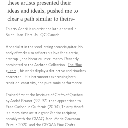
these artists presented their
ideas and ideals, pushed me to
clear a path similar to theirs-
Thierry André is an artist and luthier based in
Saint-Jean-Port-Joli QC Canada.
A specialist in the steel-string acoustic guitar, his
body of works also reflects his love for electric, -
archtop-, and historical instruments. Recently
nominated to the Archtop Collection -
The Blue
guitars
-, his works display a distinctive and timeless
character - His instruments expressing both
tradition, creativity, and pure sonic performance.
Trained first at the Institute of Crafts of Quebec
by André Brunet ('92-97), then apprenticed to
Fred Carlson in California (2004), Thierry André
is a many time artistic grant & prize recipient,
notably with the CMAQ Jean-Marie Gauvreau
Prize in 2020, and the CFCMA Fine Crafts