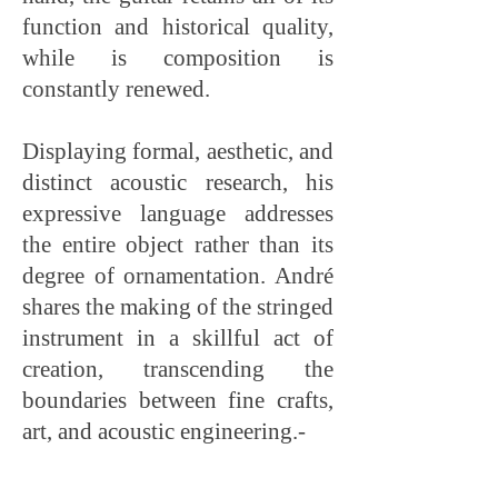
function and historical quality,
while is composition is
constantly renewed.
Displaying formal, aesthetic, and
distinct acoustic research, his
expressive language addresses
the entire object rather than its
degree of ornamentation. André
shares the making of the stringed
instrument in a skillful act of
creation, transcending the
boundaries between fine crafts,
art, and acoustic engineering.-