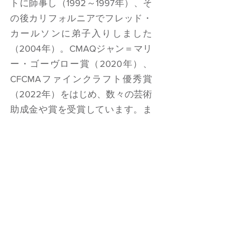
トに師事し（1992～1997年）、そ
の後カリフォルニアでフレッド・
カールソンに弟子入りしました
（2004年）。CMAQジャン＝マリ
ー・ゴーヴロー賞（2020年）、
CFCMAファインクラフト優秀賞
（2022年）をはじめ、数々の芸術
助成金や賞を受賞しています。ま
た、最近では象徴的なアーチトッ
プ財団の2025年
ブルーギター
コレ
クションにノミネートされまし
た。
楽器
ラガ2