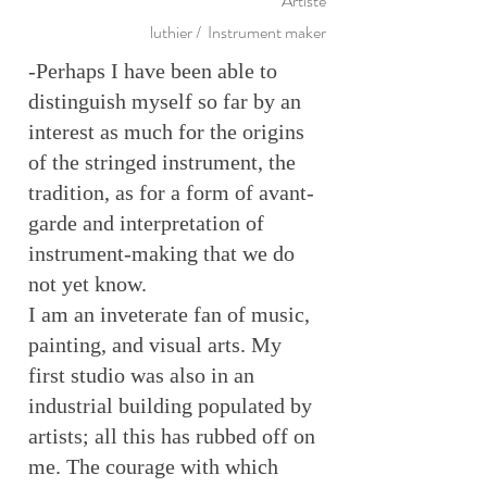
Artiste
luthier / Instrument maker
-Perhaps I have been able to
distinguish myself so far by an
interest as much for the origins
of the stringed instrument, the
tradition, as for a form of avant-
garde and interpretation of
instrument-making that we do
not yet know.
I am an inveterate fan of music,
painting, and visual arts. My
first studio was also in an
industrial building populated by
artists; all this has rubbed off on
me. The courage with which