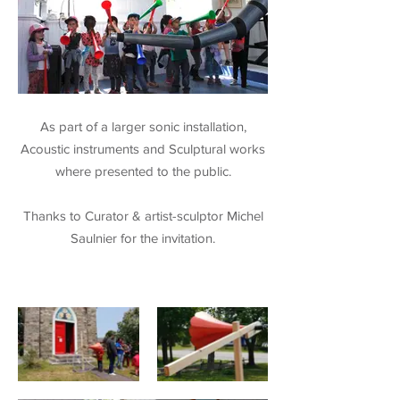
As part of a larger sonic installation,
Acoustic instruments and Sculptural works
where presented to the public.
Thanks to Curator & artist-sculptor Michel
Saulnier for the invitation.