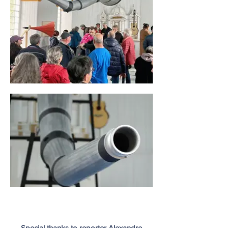
Special thanks to reporter Alexandre