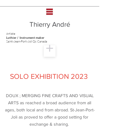
Thierry André
Artiste
Luthier / Instrument maker
Saint-Jean-Port-Joli Qc Canada
SOLO EXHIBITION 2023
DOUX ; MERGING FINE CRAFTS AND VISUAL
ARTS as reached a broad audience from all
ages, both local and from abroad. St-Jean-Port-
Joli as proved to offer a good setting for
exchange & sharing.