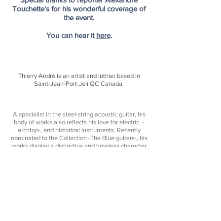
Touchette's for his wonderful coverage of
the event.
You can hear it
here
.
Thierry André is an artist and luthier based in
Saint-Jean-Port-Joli QC Canada.
A specialist in the steel-string acoustic guitar, his
body of works also reflects his love for electric, -
archtop-, and historical instruments. Recently
nominated to the Collection -
The Blue guitars
-, his
works display a distinctive and timeless character
- His instruments expressing both tradition,
creativity, and pure sonic performance.