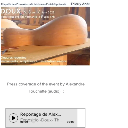
Press coverage of the event by Alexandre
Touchette (audio) :
Reportage de Alexndre Touchete CBC/RadioCanada
Expositio -Doux- Thierry Andre 2023
00:00
00:00