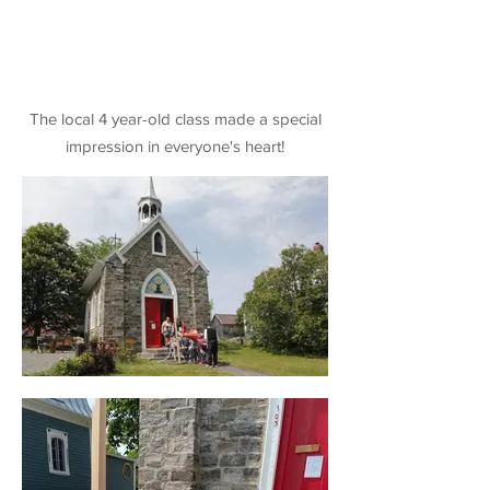
The local 4 year-old class made a special
impression in everyone's heart!