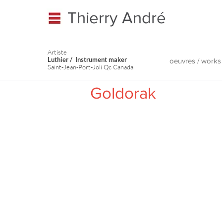
Thierry André
Artiste
Luthier / Instrument maker
oeuvres / works
Saint-Jean-Port-Joli Qc Canada
Goldorak