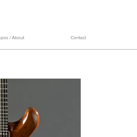
opos / About
Contact