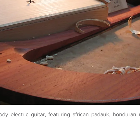
ody electric guitar, featuring african padauk, hondur