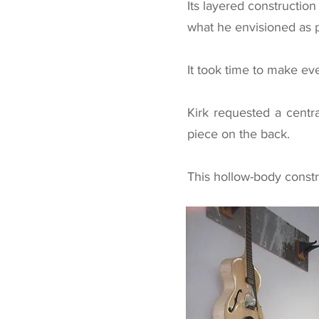
Its layered constructio
what he envisioned as po
It took time to make eve
Kirk requested a centr
piece on the back.
This hollow-body constr