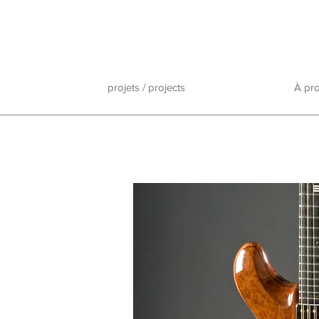
projets / projects
À pr