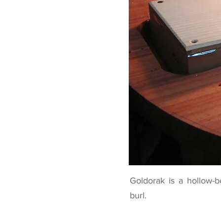
Goldorak is a hollow-b
burl.