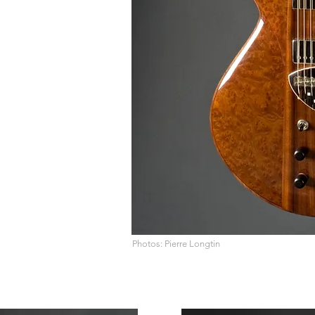
Photos: Pierre Longtin