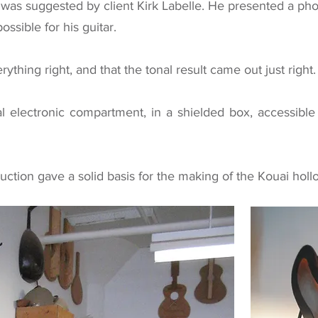
n was suggested by client Kirk Labelle. He presented a p
ssible for his guitar.
rything right, and that the tonal result came out just right.
al electronic compartment, in a shielded box, accessibl
uction gave a solid basis for the making of the
Kouai holl