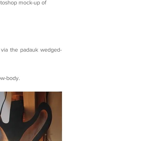
hotoshop mock-up of
e via the padauk wedged-
ow-body
.