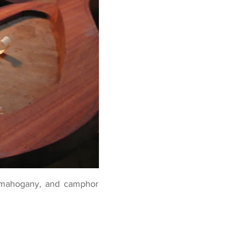
an mahogany, and camphor