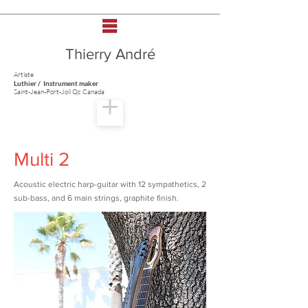
Thierry André
Artiste
Luthier / Instrument maker
Saint-Jean-Port-Joli Qc Canada
Multi 2
Acoustic electric harp-guitar with 12 sympathetics, 2
sub-bass, and 6 main strings, graphite finish.