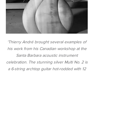
'Thierry André brought several examples of
his work from his Canadian workshop
at the
Santa Barbara acoustic instrument
celebration
. The stunning silver Multi No. 2 is
a 6-string archtop guitar hot-rodded with 12
sympathetic drone strings and two bass
strings.'
-
James M. Brill, Premier Guitar