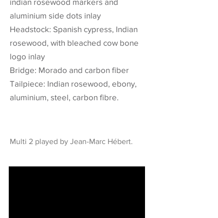
indian rosewood markers and
aluminium side dots inlay
Headstock: Spanish cypress, Indian
rosewood, with bleached cow bone
logo inlay
Bridge: Morado and carbon fiber
Tailpiece: Indian rosewood, ebony,
aluminium, steel, carbon fibre.
Multi 2 played by Jean-Marc Hébert.