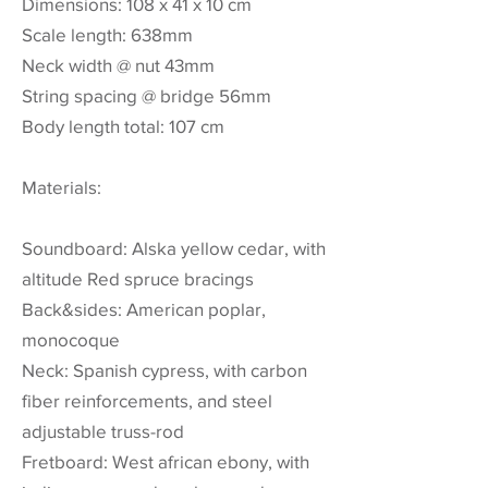
Dimensions: 108 x 41 x 10 cm
Scale length: 638mm
Neck width @ nut 43mm
String spacing @ bridge 56mm
Body length total: 107 cm
Materials:
Soundboard: Alska yellow cedar, with
altitude Red spruce bracings
Back&sides: American poplar,
monocoque
Neck: Spanish cypress, with carbon
fiber reinforcements, and steel
adjustable truss-rod
Fretboard: West african ebony, with