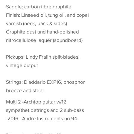
Saddle: carbon fibre graphite
Finish: Linseed oil, tung oil, and copal
varnish (neck, back & sides)
Graphite dust and hand-polished
nitrocellulose laquer (soundboard)
Pickups: Lindy Fralin split-blades,
vintage output
Strings: D'addario EXP16, phosphor
bronze and steel
Multi 2 -Archtop guitar w/12
sympathetic strings and 2 sub-bass
-2016 - Andre Instruments no.94