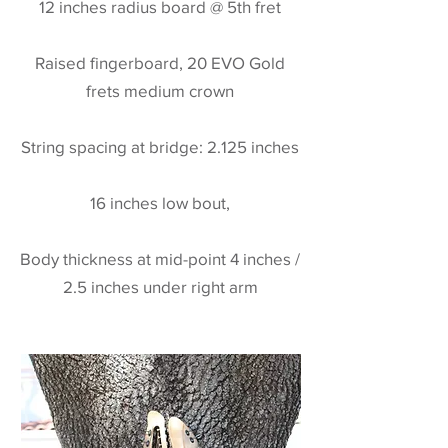
12 inches radius board @ 5th fret
Raised fingerboard, 20 EVO Gold
frets medium crown
String spacing at bridge: 2.125 inches
16 inches low bout,
Body thickness at mid-point 4 inches /
2.5 inches under right arm