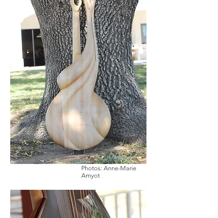
Photos: Anne-Marie
Amyot