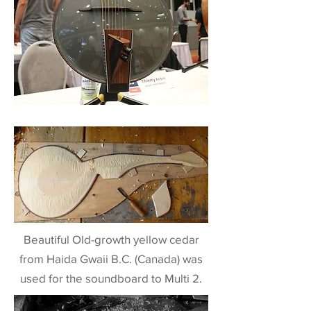
Beautiful Old-growth yellow cedar
from Haida Gwaii B.C. (Canada) was
used for the soundboard to Multi 2.