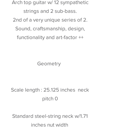
Arch top guitar w/ 12 sympathetic
strings and 2 sub-bass.
2nd of a very unique series of 2.
Sound, craftsmanship, design,
functionality and art-factor ++
Geometry
Scale length : 25.125 inches neck
pitch 0
Standard steel-string neck w/1.71
inches nut width