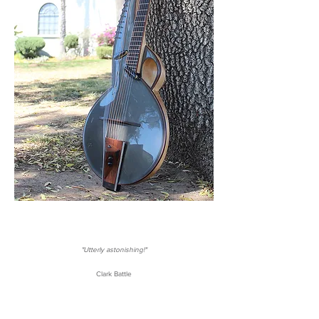
"Utterly astonishing!"
Clark Battle