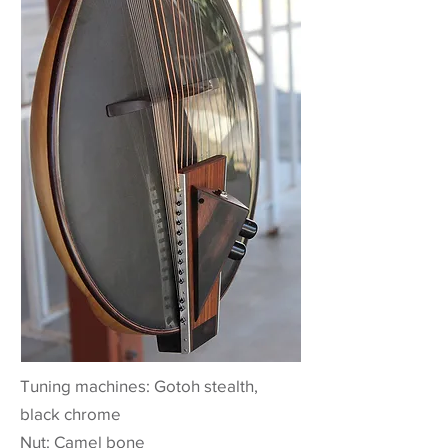
Tuning machines: Gotoh stealth,
black chrome
Nut: Camel bone