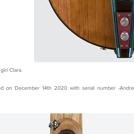
girl Clara.
d on December 14th 2020 with serial number -Andre I