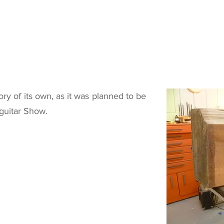
ory of its own, as it was planned to be
guitar Show.