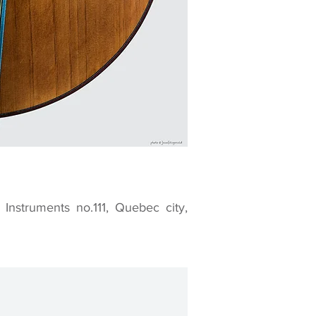
nstruments no.111, Quebec city,