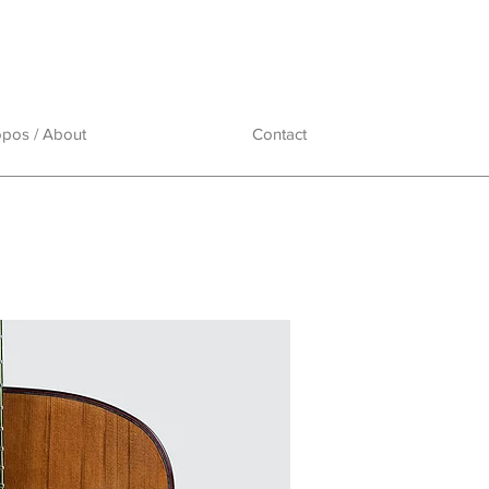
opos / About
Contact