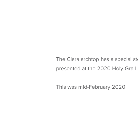
The Clara archtop has a special st
presented at the 2020 Holy Grail 
This was mid-February 2020.