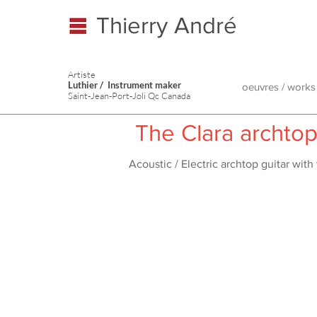
Thierry André
Artiste
Luthier / Instrument maker
oeuvres / works
Saint-Jean-Port-Joli Qc Canada
The Clara archto
Acoustic / Electric archtop guitar wit