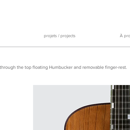
projets / projects
À pr
p
h through the top floating Humbucker and removable finger-rest.