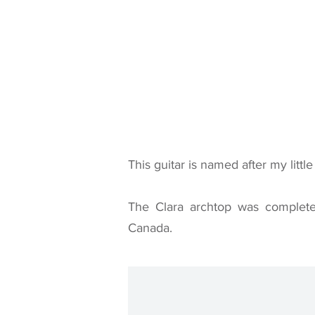
This guitar is named after my little 
The Clara archtop was complete
Canada.