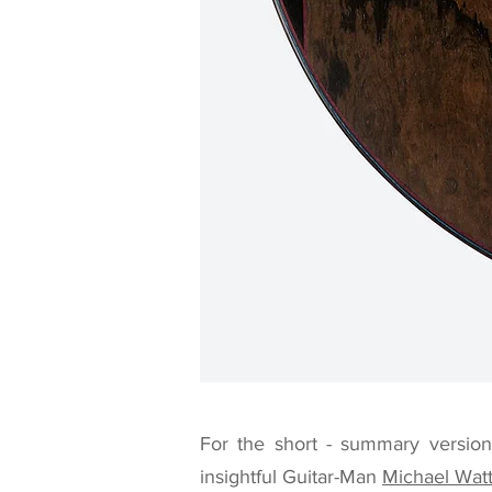
For the short - summary version 
insightful Guitar-Man
Michael Wat