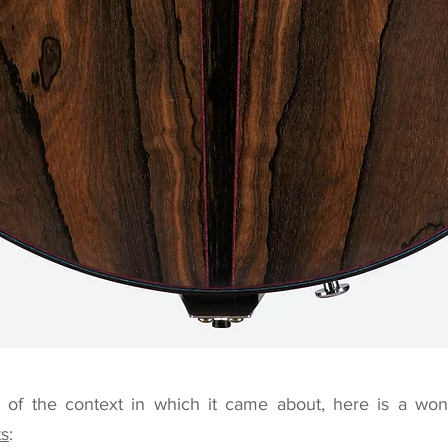
of the context in which it came about, here is a wond
ts
: