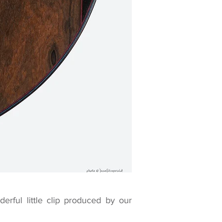
erful little clip produced by our