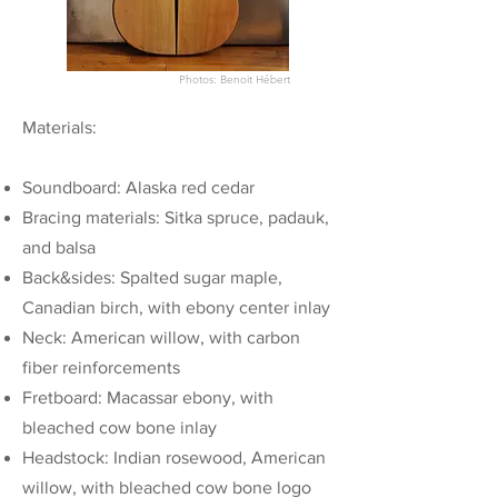
Photos: Benoit
Hébert
Materials:
Soundboard: Alaska red cedar
Bracing materials: Sitka spruce, padauk,
and balsa
Back&sides: Spalted sugar maple,
Canadian birch, with ebony center inlay
Neck: American willow, with carbon
fiber reinforcements
Fretboard: Macassar ebony, with
bleached cow bone inlay
Headstock: Indian rosewood, American
willow, with bleached cow bone logo