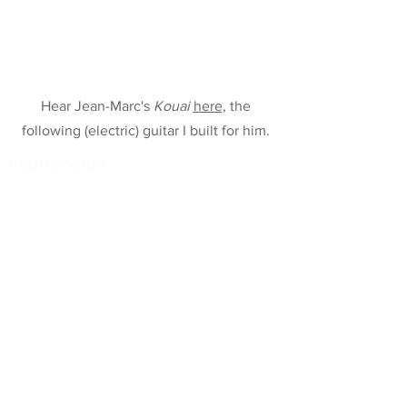
Hear Jean-Marc's
Kouai
here
, the
following (electric) guitar I built for him.
Instruments
78 Tempo
Raga 2
Echoes of Time
Clara Archtop
Sun, Moon, and Vibrations
Guitare-Fruit wurcer
Old-School Archtop
Raga-Guitar
Maya 3