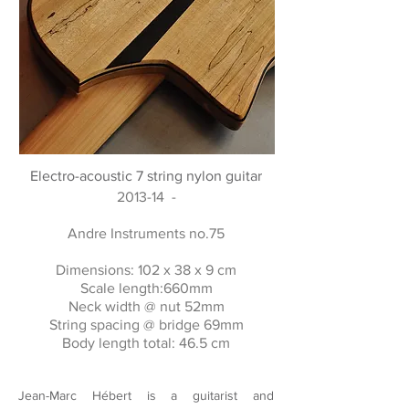
Electro-acoustic 7 string nylon guitar
2013-14 -
Andre Instruments no.75
Dimensions: 102 x 38 x 9 cm
Scale length:660mm
Neck width @ nut 52mm
String spacing @ bridge 69mm
Body length total: 46.5 cm
Jean-Marc Hébert is a guitarist and