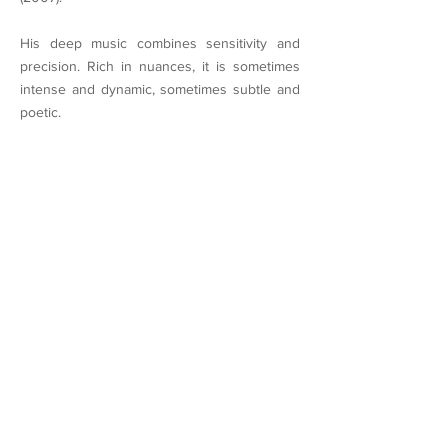
His deep music combines sensitivity and
precision. Rich in nuances, it is sometimes
intense and dynamic, sometimes subtle and
poetic.