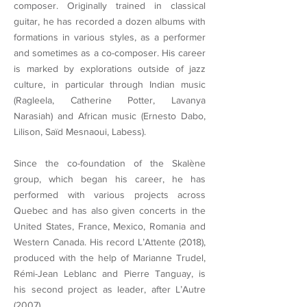
composer. Originally trained in classical
guitar, he has recorded a dozen albums with
formations in various styles, as a performer
and sometimes as a co-composer. His career
is marked by explorations outside of jazz
culture, in particular through Indian music
(Ragleela, Catherine Potter, Lavanya
Narasiah) and African music (Ernesto Dabo,
Lilison, Saïd Mesnaoui, Labess).
Since the co-foundation of the Skalène
group, which began his career, he has
performed with various projects across
Quebec and has also given concerts in the
United States, France, Mexico, Romania and
Western Canada. His record L’Attente (2018),
produced with the help of Marianne Trudel,
Rémi-Jean Leblanc and Pierre Tanguay, is
his second project as leader, after L’Autre
(2007).