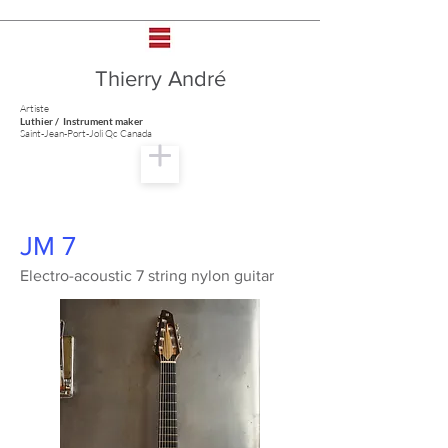
Thierry André
Artiste
Luthier / Instrument maker
Saint-Jean-Port-Joli Qc Canada
JM 7
Electro-acoustic 7 string nylon guitar