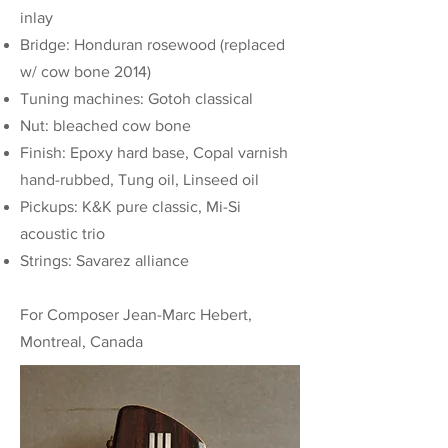
inlay
Bridge: Honduran rosewood (replaced
w/ cow bone 2014)
Tuning machines: Gotoh classical
Nut: bleached cow bone
Finish: Epoxy hard base, Copal varnish
hand-rubbed, Tung oil, Linseed oil
Pickups: K&K pure classic, Mi-Si
acoustic trio
Strings: Savarez alliance
For Composer Jean-Marc Hebert,
Montreal, Canada