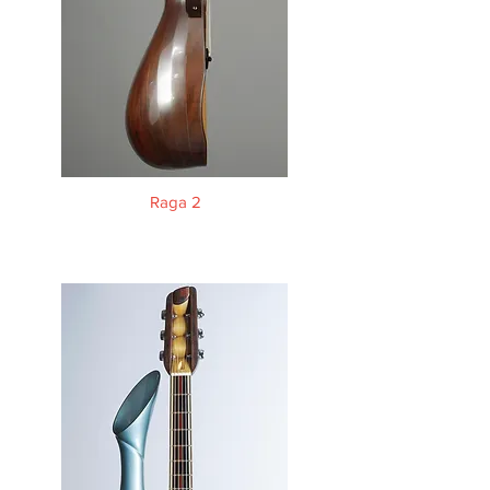
Raga 2