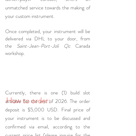
unmatched service towards the making of
your custom instrument.
Once completed, your instrument will be
delivered via DHL to your door, from
the
Saint-Jean-Port-Joli Qc
Canada
workshop.
Currently, there is one (1) build slot
How to order:
available for the end of 2026. The order
deposit is $5,000 USD. Final price of
your instrument is to be discussed and
confirmed via email, according to the
current price list (please inquire for the