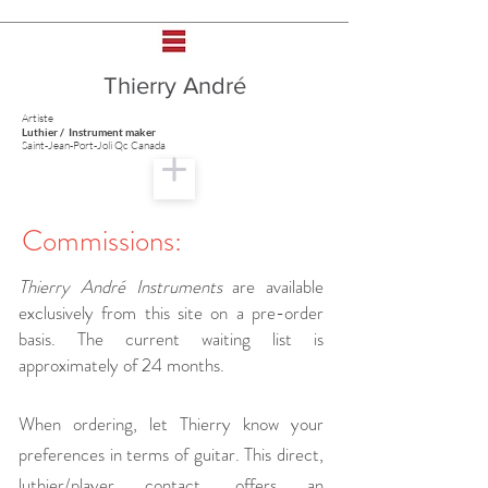
Thierry André
Artiste
Luthier / Instrument maker
Saint-Jean-Port-Joli Qc Canada
Commissions:
Thierry André Instruments
are available
exclusively from this site on a pre-order
basis. The current waiting list is
approximately of 24 months.
When ordering, let Thierry know your
preferences in terms of guitar. This direct,
luthier/player contact, offers an