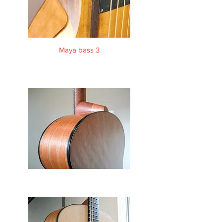
Maya bass 3