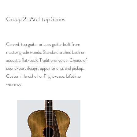
Group 2 : Archtop Series
Carved-top guitar or bass guitar built from
master grade woods. Standard arched back or
acoustic flat-back.
Traditional
voice. Choice of
sound-port design, appointments and pickup.
Custom Hardshell or Flight-case.​ Lifetime
warranty.