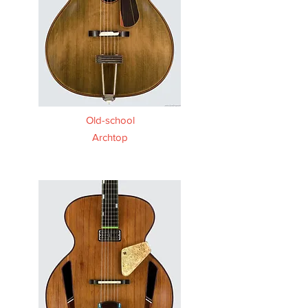
Old-school
Archtop