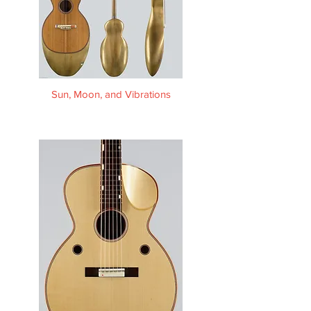
Sun, Moon, and Vibrations