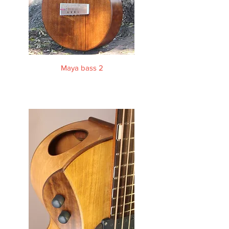
Maya bass 2