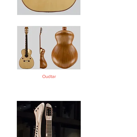
Oudtar