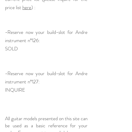
price list
here
) :
-Reserve now your build-slot for Andre
instrument n°126:
SOLD
-Reserve now your build-slot for Andre
instrument n°127:
INQUIRE
All guitar models presented on this site can
be used as a basic reference for your