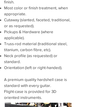
finish.
Most color or finish treatment, when
appropriate.
Cutaway (slanted, faceted, traditional,
or as requested).
Pickups & Hardware (where
applicable).
Truss-rod material (traditional steel,
titanium, carbon fibre, etc).
Neck profile (as requested) or
standard.
Orientation (left or right-handed).
A premium quality hardshell case is
standard with every guitar.
Flight-case is provided for 3D
oriented instruments.