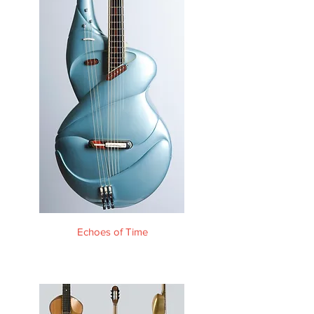
Echoes of Time