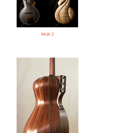
Multi 2