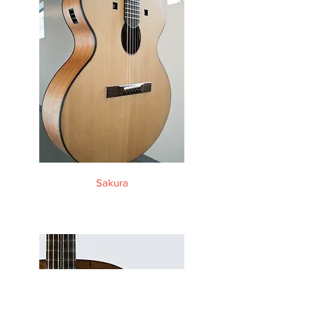
Sakura