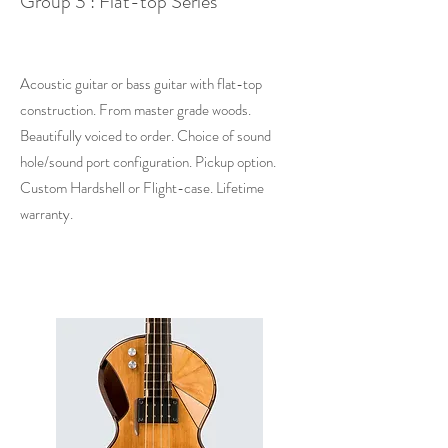
Group 3 : Flat-top Series
Acoustic guitar or bass guitar with flat-top
construction. From master grade woods.
Beautifully voiced to order. Choice of sound
hole/sound port configuration. Pickup option.
Custom Hardshell or Flight-case. Lifetime
warranty.