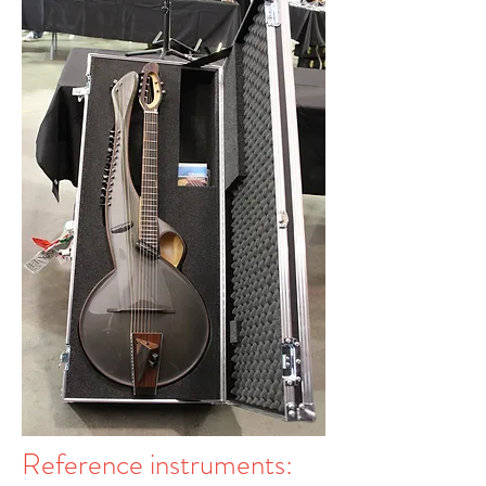
Reference instruments: