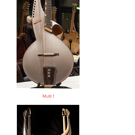
Multi 1