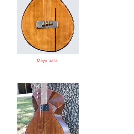
Maya bass