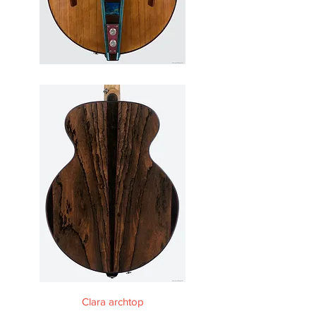
Clara archtop