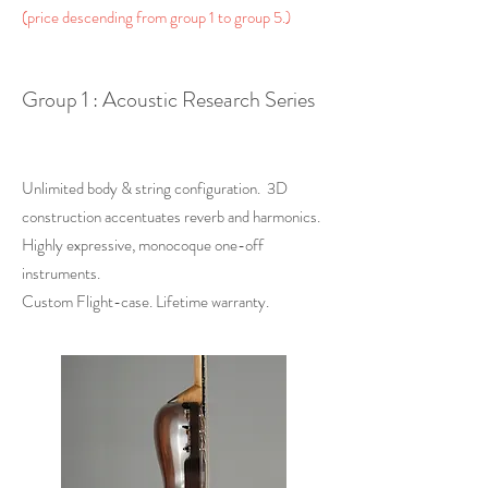
(price descending from group 1 to group 5.)
Group 1 : Acoustic Research Series
Unlimited body & string configuration. 3D
construction accentuates reverb and harmonics.
Highly expressive, monocoque one-off
instruments.
Custom Flight-case. Lifetime warranty.