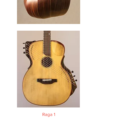
Raga 1