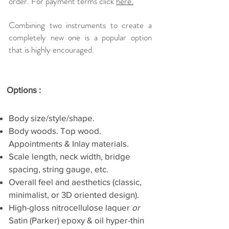
order.
For payment terms click
here.
Combining two instruments to create a
completely new one is a popular option
that is highly encouraged.
Options :
Body size/style/shape.
Body woods. Top wood.
Appointments & Inlay materials.
Scale length, neck width, bridge
spacing, string gauge, etc.
Overall feel and aesthetics (classic,
minimalist, or 3D oriented design).
High-gloss nitrocellulose laquer
or
Satin (Parker) epoxy & oil hyper-thin