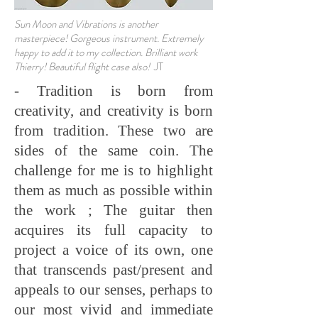
Sun Moon and Vibrations is another
masterpiece! Gorgeous instrument. Extremely
happy to add it to my collection. Brilliant work
Thierry! Beautiful flight case also!
JT
- Tradition is born from
creativity, and creativity is born
from tradition. These two are
sides of the same coin. The
challenge for me is to highlight
them as much as possible within
the work ; The guitar then
acquires its full capacity to
project a voice of its own, one
that transcends past/present and
appeals to our senses, perhaps to
our most vivid and immediate