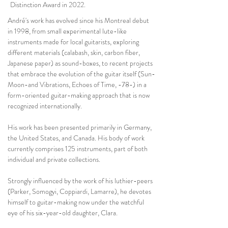
Distinction Award in 2022.
André's work has evolved since his Montreal debut
in 1998, from small experimental lute-like
instruments made for local guitarists, exploring
different materials (calabash, skin, carbon fiber,
Japanese paper) as sound-boxes, to recent projects
that embrace the evolution of the guitar itself (Sun-
Moon-and Vibrations, Echoes of Time, -78-) in a
form-oriented guitar-making approach that is now
recognized internationally.
His work has been presented primarily in Germany,
the United States, and Canada. His body of work
currently comprises 125 instruments, part of both
individual and private collections.
Strongly influenced by the work of his luthier-peers
(Parker, Somogyi, Coppiardi, Lamarre), he devotes
himself to guitar-making now under the watchful
eye of his six-year-old daughter, Clara.