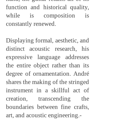
function and historical quality,
while is composition is
constantly renewed.
Displaying formal, aesthetic, and
distinct acoustic research, his
expressive language addresses
the entire object rather than its
degree of ornamentation. André
shares the making of the stringed
instrument in a skillful act of
creation, transcending the
boundaries between fine crafts,
art, and acoustic engineering.-