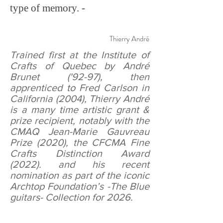
type of memory. -
Thierry André
Trained first at the Institute of
Crafts of Quebec by André
Brunet ('92-97), then
apprenticed to Fred Carlson in
California (2004), Thierry André
is a many time artistic grant &
prize recipient, notably with the
CMAQ Jean-Marie Gauvreau
Prize (2020), the CFCMA Fine
Crafts Distinction Award
(2022). and his recent
nomination as part of the iconic
Archtop Foundation’s -
The Blue
guitars
- Collection for 2026.