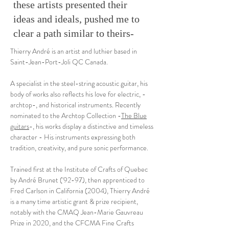
these artists presented their
ideas and ideals, pushed me to
clear a path similar to theirs-
Thierry André is an artist and luthier based in
Saint-Jean-Port-Joli QC Canada.
A specialist in the steel-string acoustic guitar, his
body of works also reflects his love for electric, -
archtop-, and historical instruments. Recently
nominated to the Archtop Collection -
The Blue
guitars
-, his works display a distinctive and timeless
character - His instruments expressing both
tradition, creativity, and pure sonic performance.
Trained first at the Institute of Crafts of Quebec
by André Brunet ('92-97), then apprenticed to
Fred Carlson in California (2004), Thierry André
is a many time artistic grant & prize recipient,
notably with the CMAQ Jean-Marie Gauvreau
Prize in 2020, and the CFCMA Fine Crafts