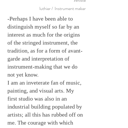
Artiste
luthier / Instrument maker
-Perhaps I have been able to
distinguish myself so far by an
interest as much for the origins
of the stringed instrument, the
tradition, as for a form of avant-
garde and interpretation of
instrument-making that we do
not yet know.
I am an inveterate fan of music,
painting, and visual arts. My
first studio was also in an
industrial building populated by
artists; all this has rubbed off on
me. The courage with which