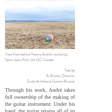
View from behind Thierry André's workshop,
Saint-Jean-Port-Joli QC Canada
Text by
A. Brunet,
Director,
École de lutherie Guitare Bruand:
Through his work, André takes
full ownership of the making of
the guitar instrument: Under his
hand, the guitar retains all of its