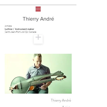
Thierry André
Artiste
Luthier / Instrument maker
Saint-Jean-Port-Joli Qc Canada
Thierry André