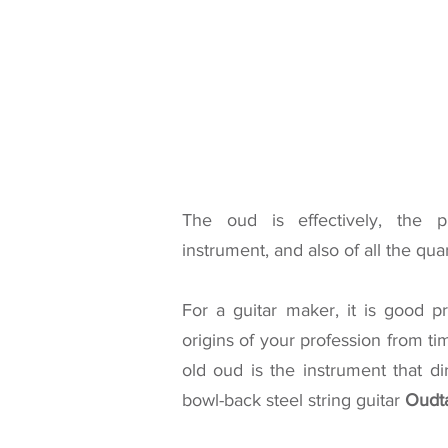
The oud is effectively, the p
instrument, and also of all the qua
For a guitar maker, it is good p
origins of your profession from ti
old oud is the instrument that di
bowl-back steel string guitar
Oudt