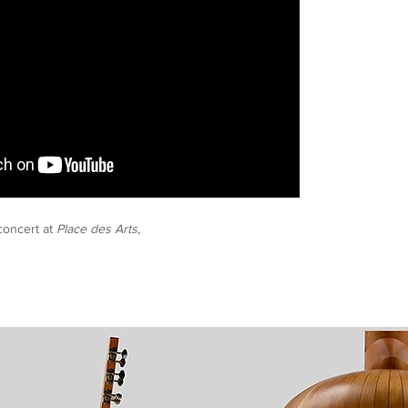
oncert at
Place des Arts
,