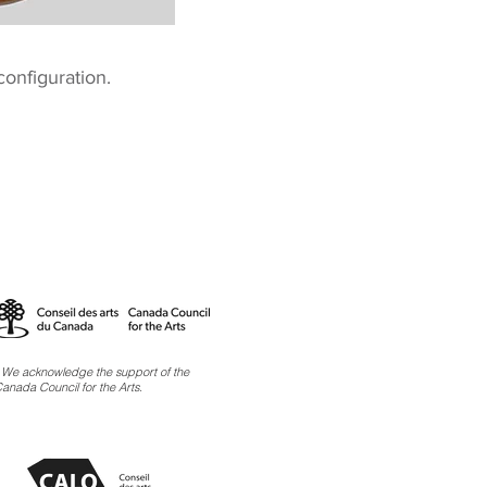
 configuration.
 We acknowledge the support of the
anada Council for the Arts.