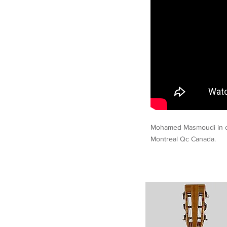
Mohamed Masmoudi in c
Montreal Qc Canada.