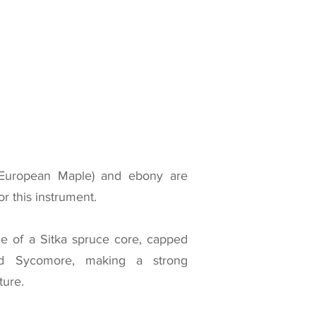
European Maple) and ebony are
r this instrument.
e of a Sitka spruce core, capped
d Sycomore, making a strong
ture.