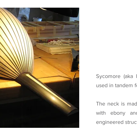
Sycomore (aka 
used in tandem fo
The neck is mad
with ebony an
engineered struc