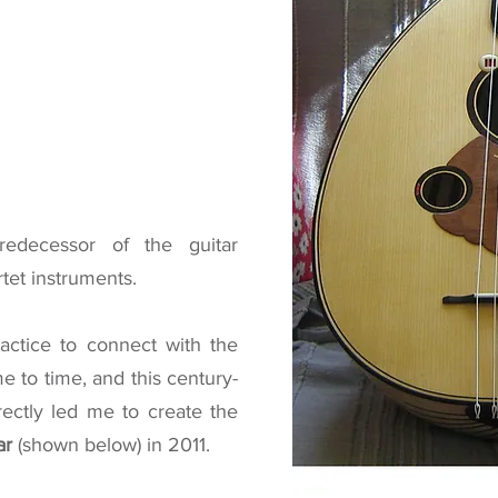
redecessor of the guitar
rtet instruments.
ractice to connect with the
me to time, and this century-
rectly led me to create the
ar
(shown below)
in 2011.