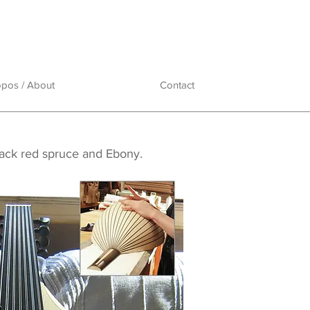
opos / About
Contact
dack red spruce and Ebony.