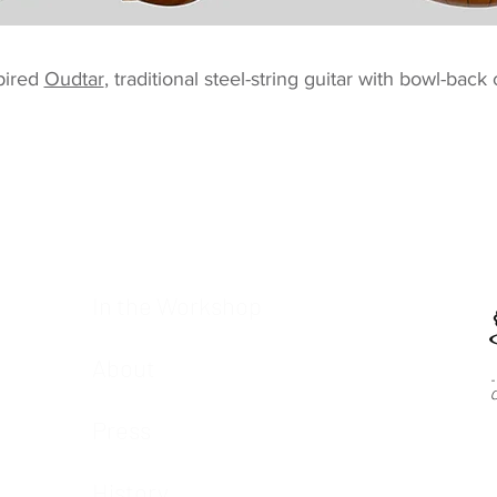
pired
Oudtar
, traditional steel-string guitar with bowl-back
In the Workshop
About
-
C
Press
History