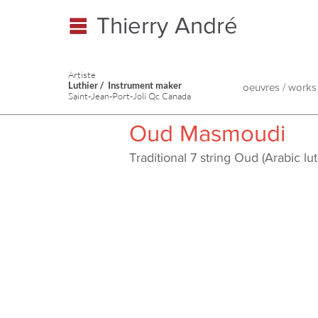
Thierry André
Artiste
Luthier / Instrument maker
oeuvres / works
Saint-Jean-Port-Joli Qc Canada
Oud Masmoudi
Traditional 7 string Oud (Arabic 