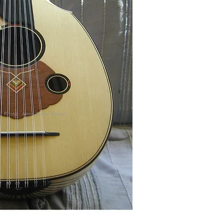
Photo : Anne-Marie Amyot