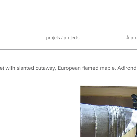
projets / projects
À pr
lute) with slanted cutaway, European flamed maple, Adiron