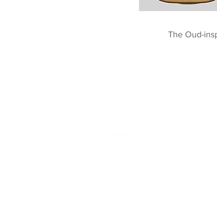
The Oud-ins
Instruments
78 Tempo
Raga 2
Echoes of Time
Clara Archtop