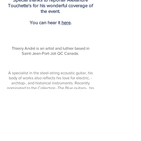
Touchette's for his wonderful coverage of
the event.
You can hear it
here
.
Thierry André is an artist and luthier based in
Saint-Jean-Port-Joli QC Canada.
A specialist in the steel-string acoustic guitar, his
body of works also reflects his love for electric, -
archtop-, and historical instruments. Recently
nominated to the Collection -
The Blue guitars
-, his
works display a distinctive and timeless character
- His instruments expressing both tradition,
creativity, and pure sonic performance.