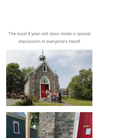
The local 4 year-old class made a special
impression in everyone's heart!