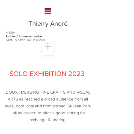
Thierry André
Artiste
Luthier / Instrument maker
Saint-Jean-Port-Joli Qc Canada
SOLO EXHIBITION 2023
DOUX ; MERGING FINE CRAFTS AND VISUAL
ARTS as reached a broad audience from all
ages, both local and from abroad. St-Jean-Port-
Joli as proved to offer a good setting for
exchange & sharing.