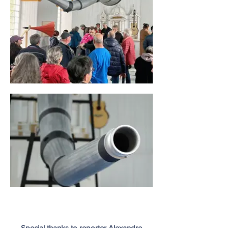
Special thanks to reporter Alexandre