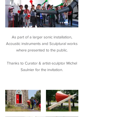
As part of a larger sonic installation,
Acoustic instruments and Sculptural works
where presented to the public.
Thanks to Curator & artist-sculptor Michel
Saulnier for the invitation.