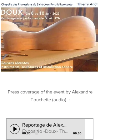
Press coverage of the event by Alexandre
Touchette (audio) :
Reportage de Alexndre Touchete CBC/RadioCanada
Expositio -Doux- Thierry Andre 2023
00:00
00:00