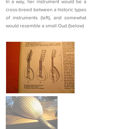
In a way, her instrument would be a
cross-breed between a historic types
of instruments (left), and somewhat
would resemble a small
Oud
(below)