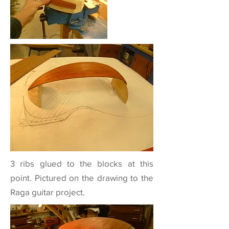
3 ribs glued to the blocks at this
point. Pictured on the drawing to the
Raga guitar
project.