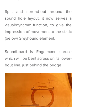
Split and spread-out around the
sound hole layout, it now serves a
visual/dynamic function, to give the
impression of movement to the static
(below) Greyhound element.
Soundboard is Engelmann spruce
which will be bent across on its lower-
bout line, just behind the bridge.