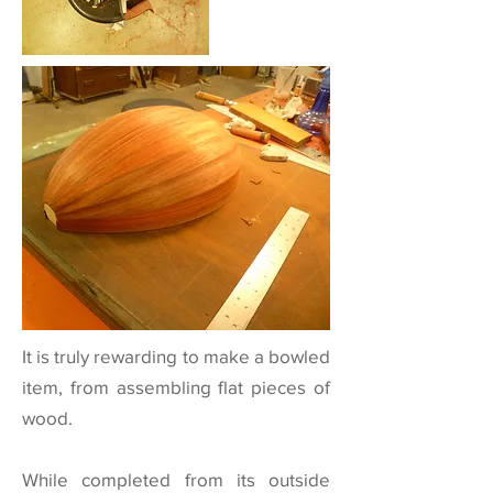
It is truly rewarding to make a bowled
item, from assembling flat pieces of
wood.
While completed from its outside