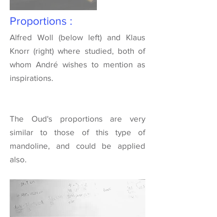
Proportions :
Alfred Woll
(below left) and
Klaus
Knorr
(right) where studied, both of
whom André wishes to mention as
inspirations.
The Oud's proportions are very
similar to those of this type of
mandoline, and could be applied
also.