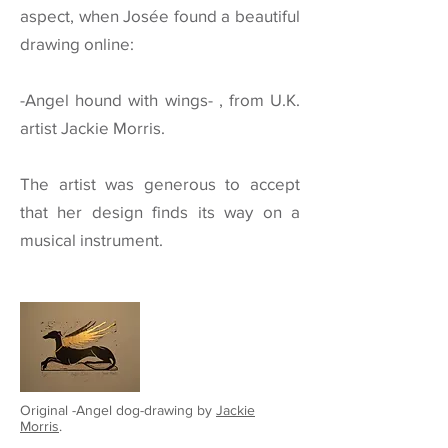
aspect, when Josée found a beautiful
drawing online:
-Angel hound with wings- , from
U.K.
artist Jackie Morris.
The artist was generous to accept
that her design finds its way on a
musical instrument.
Original -Angel dog-drawing by
Jackie
Morris
.