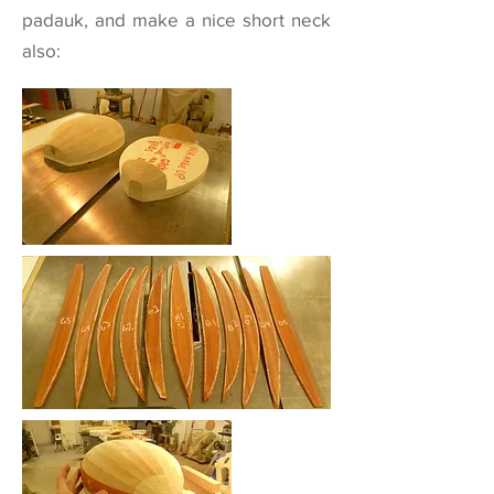
padauk, and make a nice short neck
also: