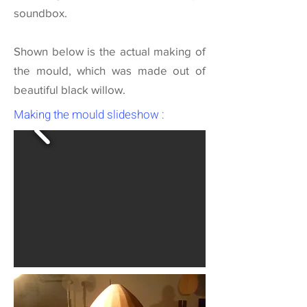
soundbox.
Shown below is the actual making of
the mould, which was made out of
beautiful black willow.
Making the mould slideshow :