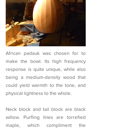
African padauk was chosen for to
make the bowl. Its high frequency
response is quite unique, while also
being a medium-density wood that
could yield warmth to the tone, and
physical lightness to the whole.
Neck block and tail block are black
willow. Purfling lines are torrefied
maple, which compliment the