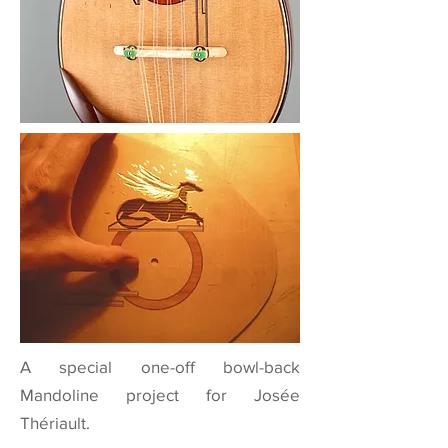
A special one-off bowl-back
Mandoline project for Josée
Thériault.