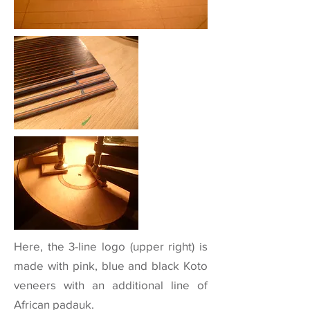
Here, the 3-line logo (upper right) is
made with pink, blue and black Koto
veneers with an additional line of
African padauk.