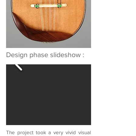
Design phase slideshow :
The project took a very vivid visual