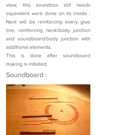
view, this soundbox still needs
equivalent work done on its inside :
Next will be reinforcing every glue
line, reinforcing neck/body junction
and soundboard/body junction with
additional elements.
This is done after soundboard
making is initiated.
Soundboard :