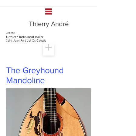
Thierry André
Artiste
Luthier / Instrument maker
Saint-Jean-Port-Joli Qc Canada
The Greyhound
Mandoline