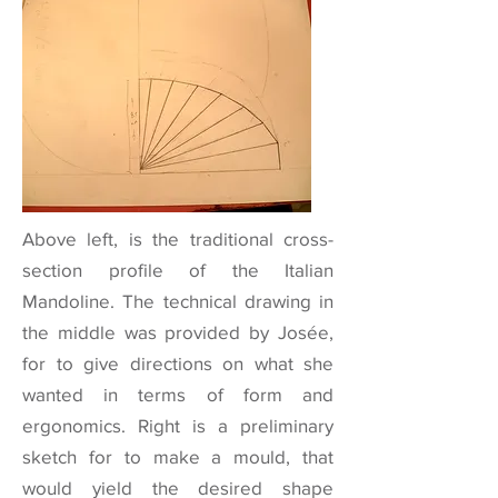
Above left, is the traditional cross-
section profile of the Italian
Mandoline. The technical drawing in
the middle was provided by Josée,
for to give directions on what she
wanted in terms of form and
ergonomics. Right is a preliminary
sketch for to make a mould, that
would yield the desired shape