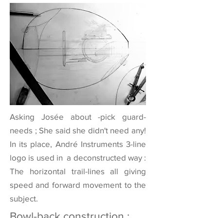
Asking Josée about -pick guard-
needs ; She said she didn't need any!
In its place, André Instruments 3-line
logo is used in a deconstructed way :
The horizontal trail-lines all giving
speed and forward movement to the
subject.
Bowl-back construction :