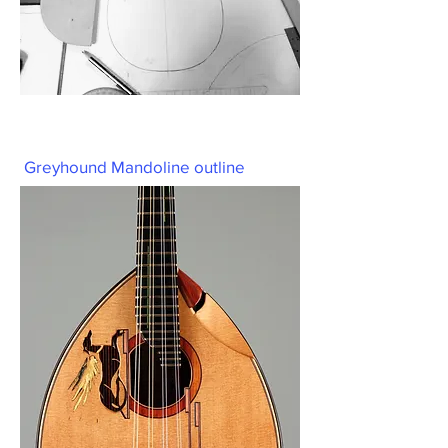
Greyhound Mandoline outline