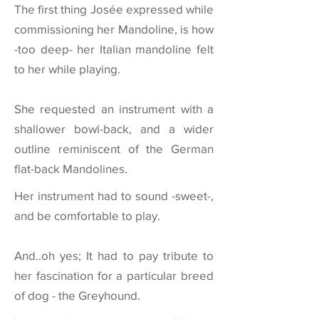
The first thing Josée expressed while
commissioning her Mandoline, is how
-too deep- her Italian mandoline felt
to her while playing.
She requested an instrument with a
shallower bowl-back, and a wider
outline reminiscent of the German
flat-back Mandolines.
Her instrument had to sound -sweet-,
and be comfortable to play.
And..oh yes; It had to pay tribute to
her fascination for a particular breed
of dog - the Greyhound.