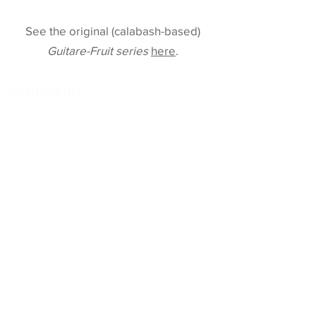
See the original (calabash-based)
Guitare-Fruit series
here
.
Instruments
78 Tempo
Raga 2
Echoes of Time
Clara Archtop
Sun, Moon, and Vibrations
Guitare-Fruit wurcer
Old-School Archtop
Raga-Guitar
Maya 3
Multi 2
Maya 2