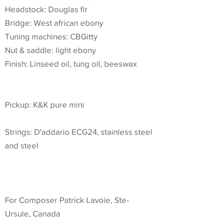
Headstock: Douglas fir
Bridge: West african ebony
Tuning machines: CBGitty
Nut & saddle: light ebony
Finish: Linseed oil, tung oil, beeswax
Pickup: K&K pure mini
Strings: D'addario ECG24, stainless steel
and steel
For Composer Patrick Lavoie, Ste-
Ursule, Canada