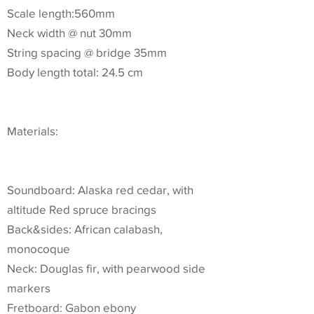
Scale length:560mm
Neck width @ nut 30mm
String spacing @ bridge 35mm
Body length total: 24.5 cm
Materials:
Soundboard: Alaska red cedar, with
altitude Red spruce bracings
Back&sides: African calabash,
monocoque
Neck: Douglas fir, with pearwood side
markers
Fretboard: Gabon ebony