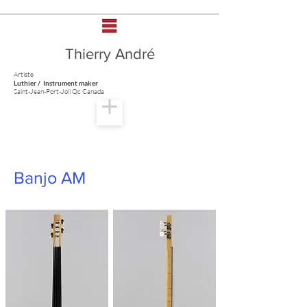
Thierry André
Artiste
Luthier / Instrument maker
Saint-Jean-Port-Joli Qc Canada
Banjo AM