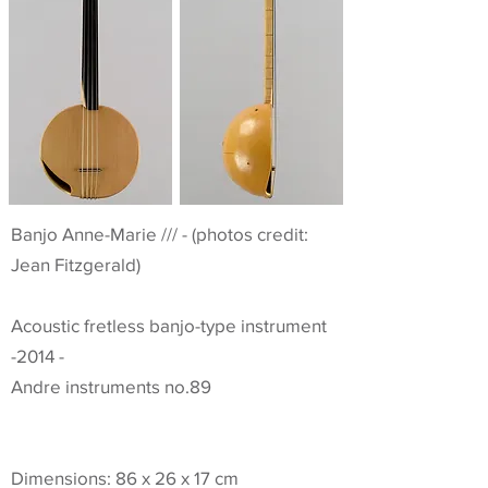
Banjo Anne-Marie /// - (photos credit:
Jean Fitzgerald)
Acoustic fretless banjo-type instrument
-2014 -
Andre instruments no.89
Dimensions: 86 x 26 x 17 cm